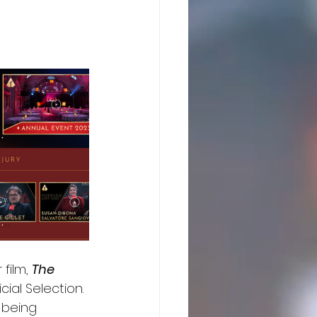
film, 
The 
ial Selection. 
 being 