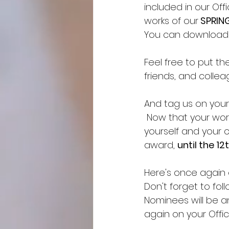
included in our Of
works of our
 SPRIN
You can download th
Feel free to put t
friends, and collea
And tag us on your 
 Now that your work
yourself and your 
award, 
until the 12
Here's once again ou
Don't forget to fol
Nominees will be 
again on your Offici