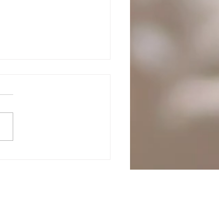
Adventures of CJ -
hdeck promo- to say
k you! I wish I could
tion more
festivals.