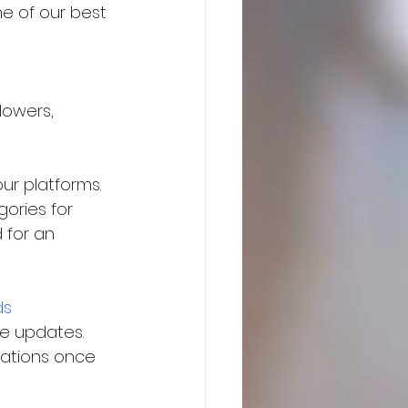
e of our best 
lowers, 
ur platforms. 
ories for 
 for an 
ds
he updates. 
lations once 