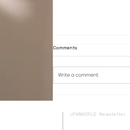
Comments
Write a comment...
"The Adventures Of C.J."
has been selected as an
Official semi-Finalist at
Planet Cinema!!
UFMWORLD Newsletter