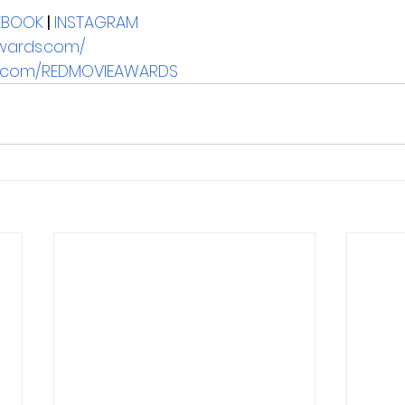
EBOOK
| 
INSTAGRAM
wards.com/
ay.com/REDMOVIEAWARDS