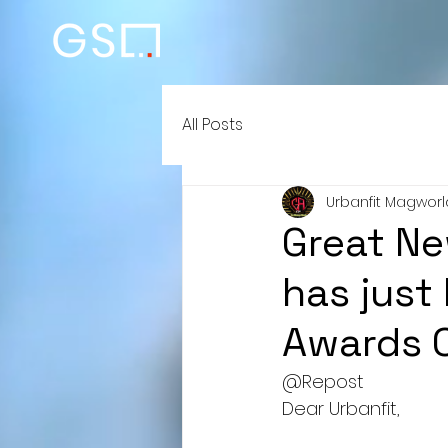
All Posts
Urbanfit Magworl
Great Ne
has just
Awards Of
@Repost 
Dear Urbanfit,