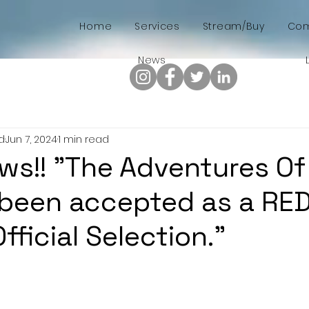
Home
Services
Stream/Buy
Com
News
d
Jun 7, 2024
1 min read
ws!! "The Adventures Of 
 been accepted as a RE
ficial Selection."