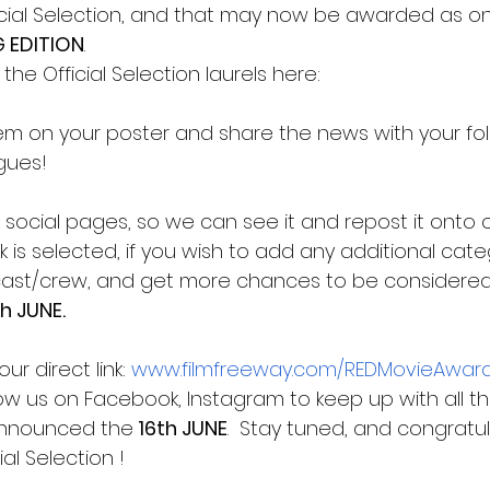
ficial Selection, and that may now be awarded as on
G EDITION
. 
e Official Selection laurels here:
hem on your poster and share the news with your fol
gues! 
social pages, so we can see it and repost it onto o
 is selected, if you wish to add any additional categ
cast/crew, and get more chances to be considered
th JUNE.
r direct link:
www.filmfreeway.com/REDMovieAwar
low us on Facebook, Instagram to keep up with all t
announced the
 16th JUNE
.  Stay tuned, and congratu
al Selection !  