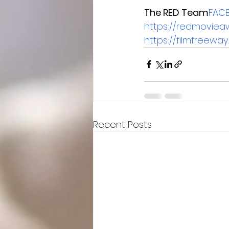
The RED Team
FAC
https://redmoviea
https://filmfreew
Recent Posts