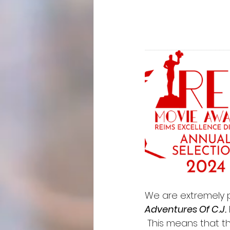
We are extremely p
Adventures Of C.J.
 This means that t