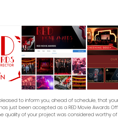
leased to inform you, ahead of schedule, that your 
 has just been accepted as a RED Movie Awards Offic
he quality of your project was considered worthy of