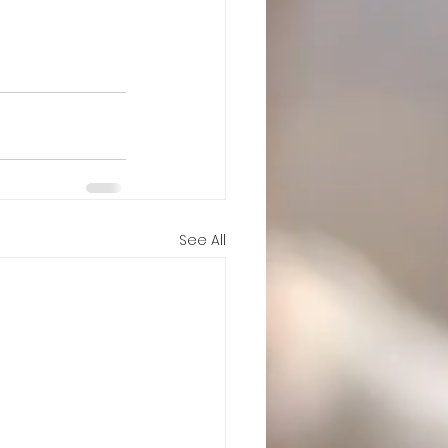
See All