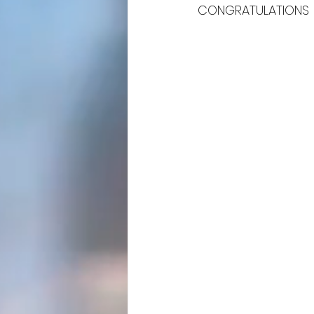
CONGRATULATIONS 