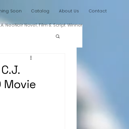
ing Soon
Catalog
About Us
Contact
L.A. NeoNoir Novel, Film & Script Winner
C.J.
D Movie