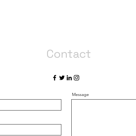
Contact
Like what you see? Get in touch to learn more.
Message