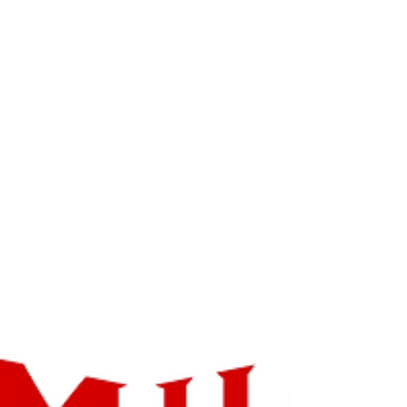
Innovative Artists in the
World with 'The Adventures
Of CJ' :)
Great News!! @chicago @repost
Congratulations, The Chicago New Directors
New Screenwriters Awards is pleased to
inform you that you...