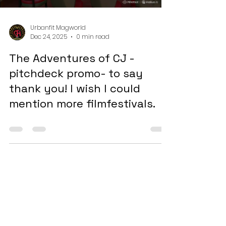
into how this platform is reshaping the
Load video
entertainment landscape
Urbanfit Magworld
Dec 24, 2025
0 min read
The Adventures of CJ -
pitchdeck promo- to say
thank you! I wish I could
mention more filmfestivals.