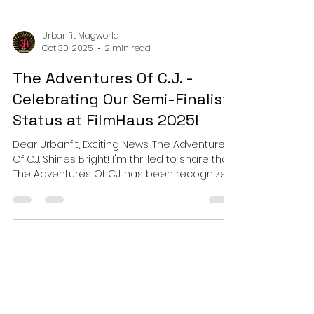
Urbanfit Magworld
Oct 30, 2025
2 min read
The Adventures Of C.J. -
Celebrating Our Semi-Finalist
Status at FilmHaus 2025!
Dear Urbanfit, Exciting News: The Adventures
Of C.J. Shines Bright! I'm thrilled to share that
The Adventures Of C.J. has been recognized
as an OFFICIAL SEMI-FINALIST at FilmHaus