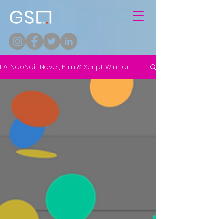
L.A. NeoNoir Novel, Film & Script Winner