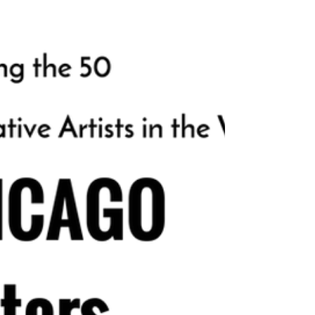
2025! This achievement is a significant
milestone in our journey, and it deserves to
be celebrated! The Competition This Year: A
Record-Breaking Year! This year marks our
6th consecutive year of the competition,
and let me tell you, it has never been more
intense! Your work stood out among 1,886 su