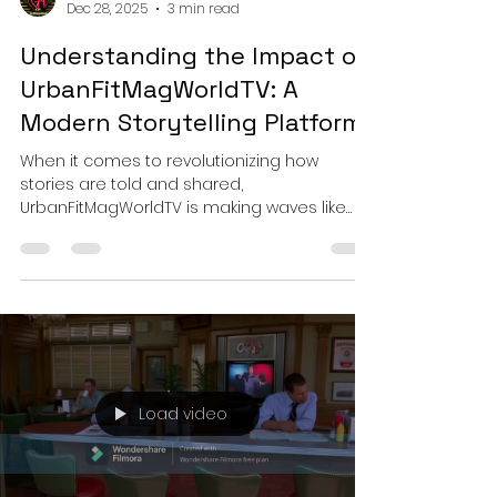
Urbanfit Magworld
Dec 28, 2025
3 min read
Understanding the Impact of
UrbanFitMagWorldTV: A
Modern Storytelling Platform
When it comes to revolutionizing how
stories are told and shared,
UrbanFitMagWorldTV is making waves like
never before! This modern storytelling
platform is not just another media outlet; it’s
a vibrant hub where creativity meets
opportunity, and where fresh voices in film
and television find their spotlight. If you’re
involved in film festivals, TV networks, or the
film industry, buckle up! This post dives deep