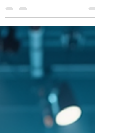
@repost We hope this email finds you well!
We're pleased to announce that The
Adventures Of C.J. has been selected as a
SEMI-FINALIST at Planet Cinema, a global
online film awards competition and critique
platform based in New York City.This season,
Planet Cinema received 601 submissions
from filmmakers worldwide, making this one
of our most competitive rounds yet. Our jury
—comprised of film professionals based
primarily in Queens and Brooklyn, NYC—
carefully evaluated every p