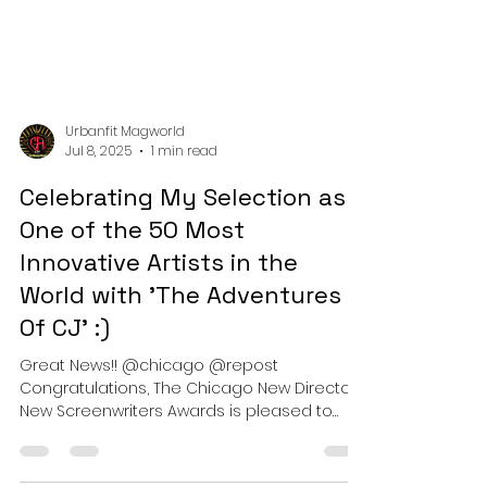
Urbanfit Magworld
Jul 8, 2025
1 min read
Celebrating My Selection as
One of the 50 Most