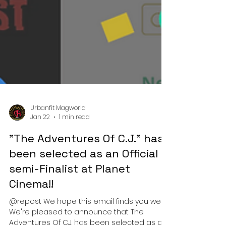
Urbanfit Magworld
Jan 22
1 min read
"The Adventures Of C.J." has
been selected as an Official
semi-Finalist at Planet
Cinema!!